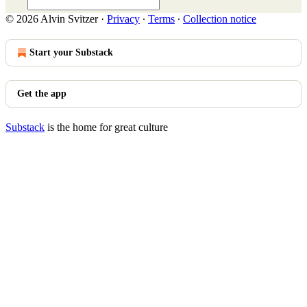
© 2026 Alvin Svitzer
·
Privacy
∙
Terms
∙
Collection notice
Start your Substack
Get the app
Substack
is the home for great culture