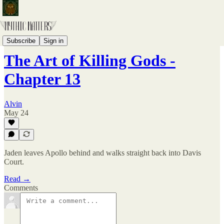
The Broken Pantheon
Subscribe
Sign in
The Art of Killing Gods -
Chapter 13
Alvin
May 24
Jaden leaves Apollo behind and walks straight back into Davis
Court.
Read →
Comments