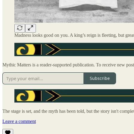
Madness looks good on you. A king’s reign is fleeting, but grea
Mythic Matters is a reader-supported publication. To receive new pos
Subscribe
The stage is set, and the myth has been told, but the story isn't com
Leave a comment