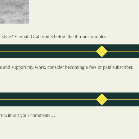
t style? Eternal. Grab yours before the throne crumbles!
ts and support my work, consider becoming a free or paid subscriber.
plete without your comments…