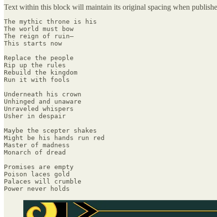
Text within this block will maintain its original spacing when publish
The mythic throne is his

The world must bow

The reign of ruin—

This starts now

Replace the people

Rip up the rules

Rebuild the kingdom

Run it with fools

Underneath his crown

Unhinged and unaware

Unraveled whispers

Usher in despair

Maybe the scepter shakes

Might be his hands run red

Master of madness

Monarch of dread

Promises are empty

Poison laces gold

Palaces will crumble

Power never holds