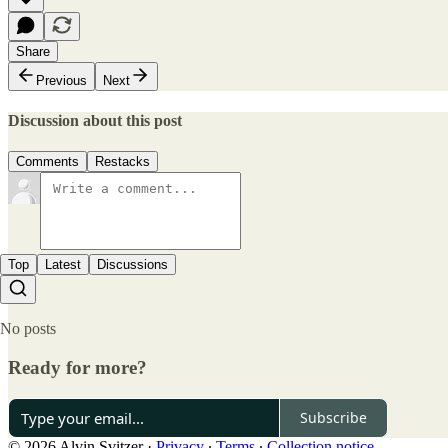
Share
Previous
Next
Discussion about this post
Comments
Restacks
Top
Latest
Discussions
No posts
Ready for more?
Subscribe
© 2026 Alvin Svitzer
·
Privacy
∙
Terms
∙
Collection notice