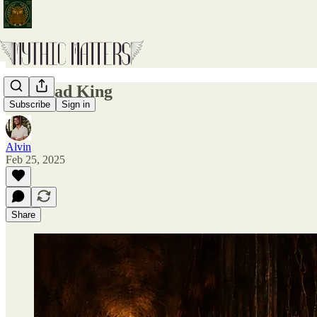
The Mad King
Subscribe
Sign in
Alvin
Feb 25, 2025
Share