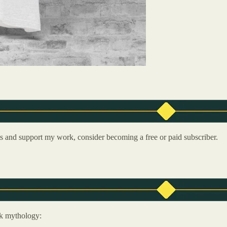
ts and support my work, consider becoming a free or paid subscriber.
ek mythology: