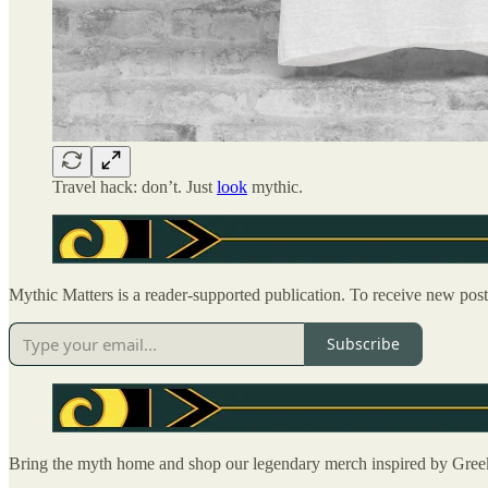
Travel hack: don’t. Just
look
mythic.
Mythic Matters is a reader-supported publication. To receive new pos
Subscribe
Bring the myth home and shop our legendary merch inspired by Gre