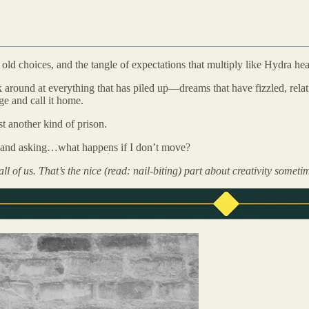
old choices, and the tangle of expectations that multiply like Hydra he
ook around at everything that has piled up—dreams that have fizzled, rel
ge and call it home.
ust another kind of prison.
lf and asking…what happens if I don’t move?
 all of us. That’s the nice (read: nail-biting) part about creativity some