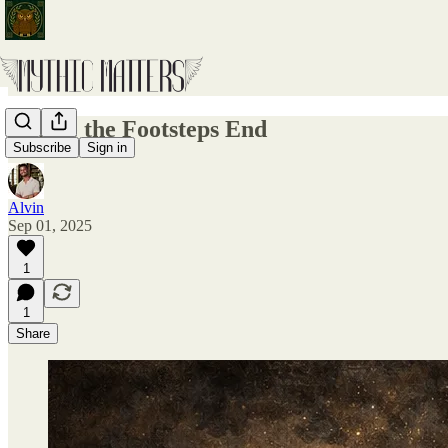
Where the Footsteps End
Subscribe
Sign in
Alvin
Sep 01, 2025
1
1
Share