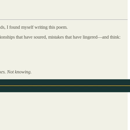
ads, I found myself writing this poem.
ationships that have soured, mistakes that have lingered—and think:
times. Not knowing.