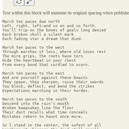
Text within this block will maintain its original spacing when publish
March ten paces due north

Left, right, left—and so on and so forth.

You’ll trip on the bones of goals long denied

Each broken skull a silent mark

Each fading star a dream that died.

March ten paces to the west

Through marshes of loss, where old loves rest

The mire grips, the roots have torn

Hide the heartbeat in your chest

From every bond that curdled to scorn.

March ten paces to the east

And arm yourself against these beasts

They spawn, they sharpen, raise their swords

You block, deflect, and bend the strikes

Expectations marching in their hordes.

March ten paces to the south

Descend into the ruin’s mouth

Broken keepsakes line the floor

Their dust recalls what time conceals

Mistakes reborn to haunt once more.

So I stand in the center, the safest of all
