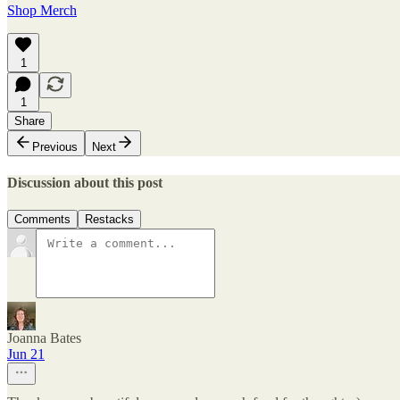
Shop Merch
1
1
Share
Previous
Next
Discussion about this post
Comments
Restacks
Joanna Bates
Jun 21