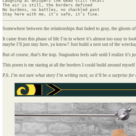
Laughing at whispers the dead still recall

The air is still, the borders defined

No burdens, no battles, no shackled past

Stay here with me, it’s safe, it’s fine.
Somewhere between the relationships that faded to gray, the ghosts of 
It came from this phase of life I’m in where it’s almost too easy to l
maybe I’ll just stay here, ya know? Just build a nest out of the wrecka
But of course, that’s the trap. Stagnation feels safe until I realize it’s j
This poem is me staring at all the borders I could build around myse
P.S.
I’m not sure what story I’m writing next, so it’ll be a surprise for