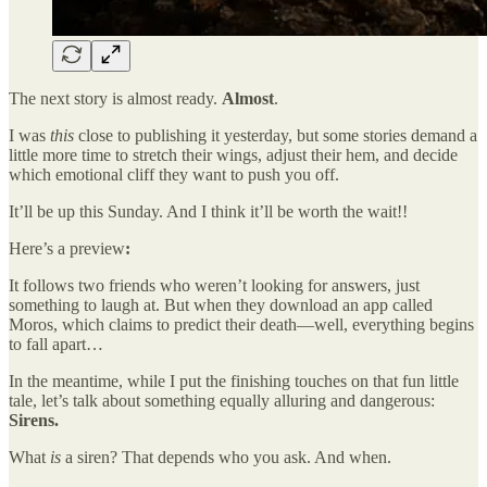
The next story is almost ready.
Almost
.
I was
this
close to publishing it yesterday, but some stories demand a
little more time to stretch their wings, adjust their hem, and decide
which emotional cliff they want to push you off.
It’ll be up this Sunday. And I think it’ll be worth the wait!!
Here’s a preview
:
It follows two friends who weren’t looking for answers, just
something to laugh at. But when they download an app called
Moros, which claims to predict their death—well, everything begins
to fall apart…
In the meantime, while I put the finishing touches on that fun little
tale, let’s talk about something equally alluring and dangerous:
Sirens.
What
is
a siren? That depends who you ask. And when.