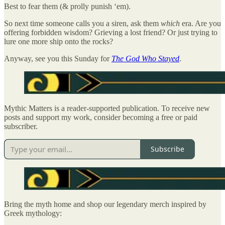
Best to fear them (& prolly punish ‘em).
So next time someone calls you a siren, ask them
which
era. Are you
offering forbidden wisdom? Grieving a lost friend? Or just trying to
lure one more ship onto the rocks?
Anyway, see you this Sunday for
The God Who Stayed
.
Mythic Matters is a reader-supported publication. To receive new
posts and support my work, consider becoming a free or paid
subscriber.
Subscribe
Bring the myth home and shop our legendary merch inspired by
Greek mythology: