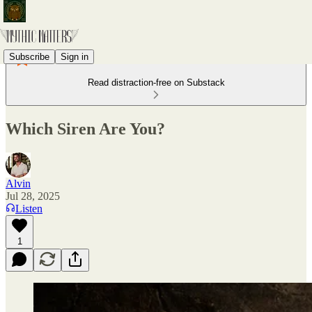
Subscribe
Sign in
Read distraction-free on Substack
Which Siren Are You?
Alvin
Jul 28, 2025
Listen
1