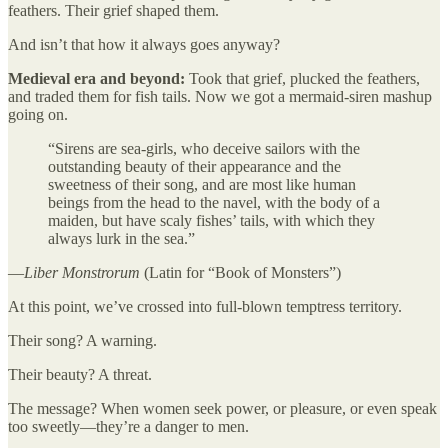
feathers. Their grief shaped them.
And isn’t that how it always goes anyway?
Medieval era and beyond:
Took that grief, plucked the feathers,
and traded them for fish tails. Now we got a mermaid-siren mashup
going on.
“Sirens are sea-girls, who deceive sailors with the
outstanding beauty of their appearance and the
sweetness of their song, and are most like human
beings from the head to the navel, with the body of a
maiden, but have scaly fishes’ tails, with which they
always lurk in the sea.”
—
Liber Monstrorum
(Latin for “Book of Monsters”)
At this point, we’ve crossed into full-blown temptress territory.
Their song? A warning.
Their beauty? A threat.
The message? When women seek power, or pleasure, or even speak
too sweetly—they’re a danger to men.