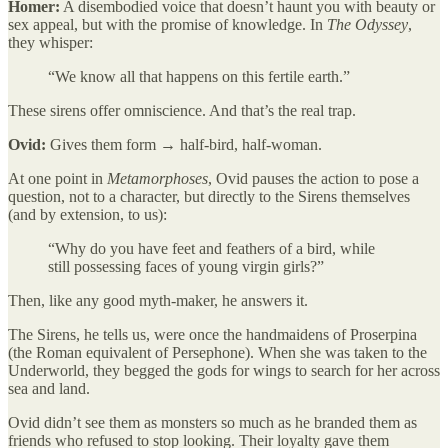
Homer:
A disembodied voice that doesn’t haunt you with beauty or
sex appeal, but with the promise of knowledge. In
The Odyssey
,
they whisper:
“We know all that happens on this fertile earth.”
These sirens offer omniscience. And that’s the real trap.
Ovid:
Gives them form → half-bird, half-woman.
At one point in
Metamorphoses
, Ovid pauses the action to pose a
question, not to a character, but directly to the Sirens themselves
(and by extension, to us):
“Why do you have feet and feathers of a bird, while
still possessing faces of young virgin girls?”
Then, like any good myth-maker, he answers it.
The Sirens, he tells us, were once the handmaidens of Proserpina
(the Roman equivalent of Persephone). When she was taken to the
Underworld, they begged the gods for wings to search for her across
sea and land.
Ovid didn’t see them as monsters so much as he branded them as
friends who refused to stop looking. Their loyalty gave them