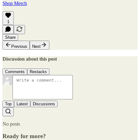
Shop Merch
1
Share
Previous
Next
Discussion about this post
Comments
Restacks
Top
Latest
Discussions
No posts
Ready for more?