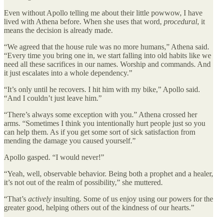
Even without Apollo telling me about their little powwow, I have
lived with Athena before. When she uses that word,
procedural
, it
means the decision is already made.
“We agreed that the house rule was no more humans,” Athena said.
“Every time you bring one in, we start falling into old habits like we
need all these sacrifices in our names. Worship and commands. And
it just escalates into a whole dependency.”
“It’s only until he recovers. I hit him with my bike,” Apollo said.
“And I couldn’t just leave him.”
“There’s always some exception with you.” Athena crossed her
arms. “Sometimes I think you intentionally hurt people just so you
can help them. As if you get some sort of sick satisfaction from
mending the damage you caused yourself.”
Apollo gasped. “I would never!”
“Yeah, well, observable behavior. Being both a prophet and a healer,
it’s not out of the realm of possibility,” she muttered.
“That’s
actively
insulting. Some of us enjoy using our powers for the
greater good, helping others out of the kindness of our hearts.”