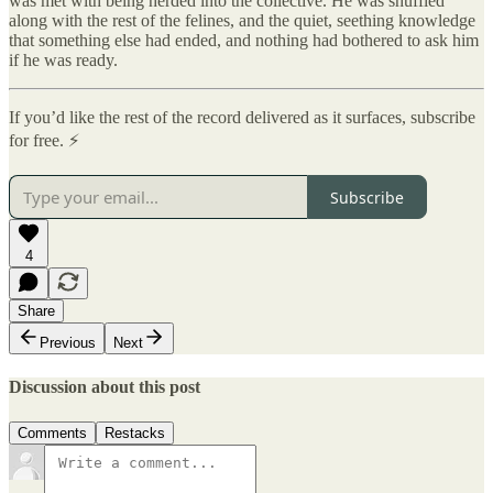
was met with being herded into the collective. He was shuffled
along with the rest of the felines, and the quiet, seething knowledge
that something else had ended, and nothing had bothered to ask him
if he was ready.
If you’d like the rest of the record delivered as it surfaces, subscribe
for free. ⚡
Subscribe
4
Share
Previous
Next
Discussion about this post
Comments
Restacks