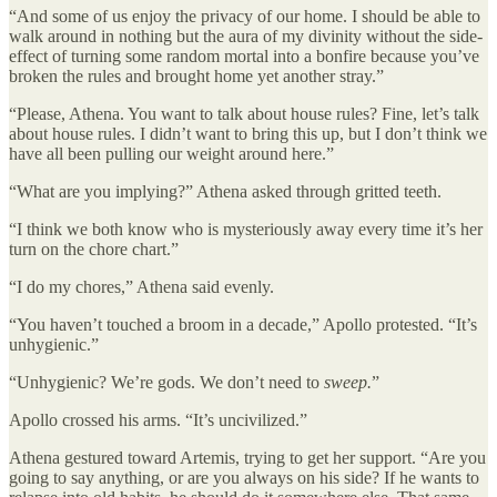
“And some of us enjoy the privacy of our home. I should be able to
walk around in nothing but the aura of my divinity without the side-
effect of turning some random mortal into a bonfire because you’ve
broken the rules and brought home yet another stray.”
“Please, Athena. You want to talk about house rules? Fine, let’s talk
about house rules. I didn’t want to bring this up, but I don’t think we
have all been pulling our weight around here.”
“What are you implying?” Athena asked through gritted teeth.
“I think we both know who is mysteriously away every time it’s her
turn on the chore chart.”
“I do my chores,” Athena said evenly.
“You haven’t touched a broom in a decade,” Apollo protested. “It’s
unhygienic.”
“Unhygienic? We’re gods. We don’t need to
sweep.
”
Apollo crossed his arms. “It’s uncivilized.”
Athena gestured toward Artemis, trying to get her support. “Are you
going to say anything, or are you always on his side? If he wants to