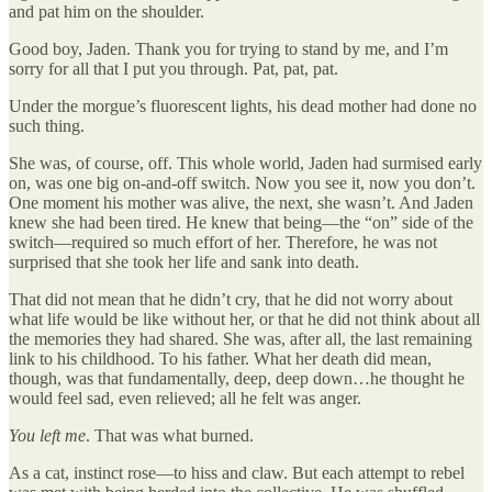
and pat him on the shoulder.
Good boy, Jaden. Thank you for trying to stand by me, and I’m
sorry for all that I put you through. Pat, pat, pat.
Under the morgue’s fluorescent lights, his dead mother had done no
such thing.
She was, of course, off. This whole world, Jaden had surmised early
on, was one big on-and-off switch. Now you see it, now you don’t.
One moment his mother was alive, the next, she wasn’t. And Jaden
knew she had been tired. He knew that being—the “on” side of the
switch—required so much effort of her. Therefore, he was not
surprised that she took her life and sank into death.
That did not mean that he didn’t cry, that he did not worry about
what life would be like without her, or that he did not think about all
the memories they had shared. She was, after all, the last remaining
link to his childhood. To his father. What her death did mean,
though, was that fundamentally, deep, deep down…he thought he
would feel sad, even relieved; all he felt was anger.
You left me
. That was what burned.
As a cat, instinct rose—to hiss and claw. But each attempt to rebel