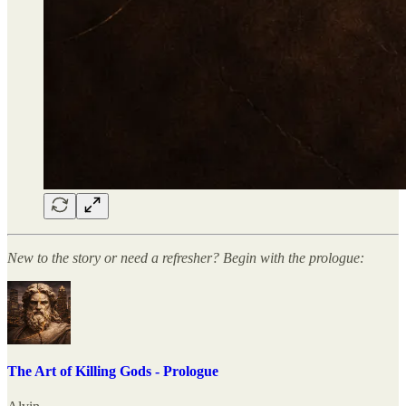
New to the story or need a refresher? Begin with the prologue:
The Art of Killing Gods - Prologue