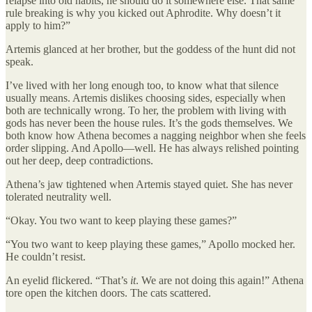
relapse into old habits, he should do it somewhere else. That same
rule breaking is why you kicked out Aphrodite. Why doesn’t it
apply to him?”
Artemis glanced at her brother, but the goddess of the hunt did not
speak.
I’ve lived with her long enough too, to know what that silence
usually means. Artemis dislikes choosing sides, especially when
both are technically wrong. To her, the problem with living with
gods has never been the house rules. It’s the gods themselves. We
both know how Athena becomes a nagging neighbor when she feels
order slipping. And Apollo—well. He has always relished pointing
out her deep, deep contradictions.
Athena’s jaw tightened when Artemis stayed quiet. She has never
tolerated neutrality well.
“Okay. You two want to keep playing these games?”
“You two want to keep playing these games,” Apollo mocked her.
He couldn’t resist.
An eyelid flickered. “That’s
it
. We are not doing this again!” Athena
tore open the kitchen doors. The cats scattered.