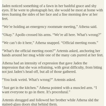
Jaden noticed something of a fawn in her bashful grace and shy
eyes. If he were to photograph her, she would be most at home with
trees framing the sides of her face and a fine morning dew at her
feet.
“We’re holding an emergency roommate meeting,” Athena said.
“Okay.” Apollo crossed his arms. “We’re all here. What’s wrong?”
“We can’t do it here,” Athena snapped. “Official meeting room.”
“What’s the official meeting room?” Artemis asked, anchoring her
hands around her mug while one of the many cats purred at her feet.
Athena had an intensity of expression that gave Jaden the
impression that she was refraining, with great difficulty, from biting
not just Jaden’s head off, but all of those gathered.
“You look weird. What’s wrong?” Artemis asked.
“Just get in the kitchen.” Athena pointed with a muscled arm. “I
want everyone to go in there. It’s procedural.”
Artemis shrugged and followed her brother while Athena slid the
stained-glass doors shut behind them.