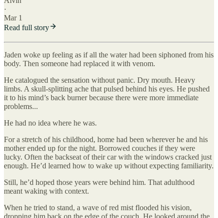
Alvin
·
Mar 1
Read full story
Jaden woke up feeling as if all the water had been siphoned from his
body. Then someone had replaced it with venom.
He catalogued the sensation without panic. Dry mouth. Heavy
limbs. A skull-splitting ache that pulsed behind his eyes. He pushed
it to his mind’s back burner because there were more immediate
problems...
He had no idea where he was.
For a stretch of his childhood, home had been wherever he and his
mother ended up for the night. Borrowed couches if they were
lucky. Often the backseat of their car with the windows cracked just
enough. He’d learned how to wake up without expecting familiarity.
Still, he’d hoped those years were behind him. That adulthood
meant waking with context.
When he tried to stand, a wave of red mist flooded his vision,
dropping him back on the edge of the couch. He looked around the