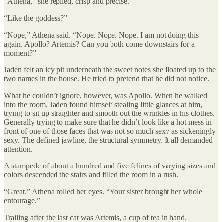
“Athena,” she replied, crisp and precise.
“Like the goddess?”
“Nope,” Athena said. “Nope. Nope. Nope. I am not doing this
again. Apollo? Artemis? Can you both come downstairs for a
moment?”
Jaden felt an icy pit underneath the sweet notes she floated up to the
two names in the house. He tried to pretend that he did not notice.
What he couldn’t ignore, however, was Apollo. When he walked
into the room, Jaden found himself stealing little glances at him,
trying to sit up straighter and smooth out the wrinkles in his clothes.
Generally trying to make sure that he didn’t look like a hot mess in
front of one of those faces that was not so much sexy as sickeningly
sexy. The defined jawline, the structural symmetry. It all demanded
attention.
A stampede of about a hundred and five felines of varying sizes and
colors descended the stairs and filled the room in a rush.
“Great.” Athena rolled her eyes. “Your sister brought her whole
entourage.”
Trailing after the last cat was Artemis, a cup of tea in hand.