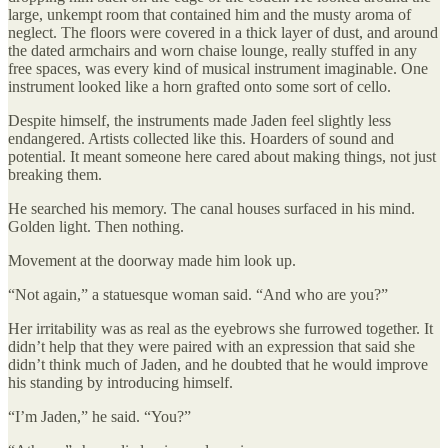
large, unkempt room that contained him and the musty aroma of
neglect. The floors were covered in a thick layer of dust, and around
the dated armchairs and worn chaise lounge, really stuffed in any
free spaces, was every kind of musical instrument imaginable. One
instrument looked like a horn grafted onto some sort of cello.
Despite himself, the instruments made Jaden feel slightly less
endangered. Artists collected like this. Hoarders of sound and
potential. It meant someone here cared about making things, not just
breaking them.
He searched his memory. The canal houses surfaced in his mind.
Golden light. Then nothing.
Movement at the doorway made him look up.
“Not again,” a statuesque woman said. “And who are you?”
Her irritability was as real as the eyebrows she furrowed together. It
didn’t help that they were paired with an expression that said she
didn’t think much of Jaden, and he doubted that he would improve
his standing by introducing himself.
“I’m Jaden,” he said. “You?”