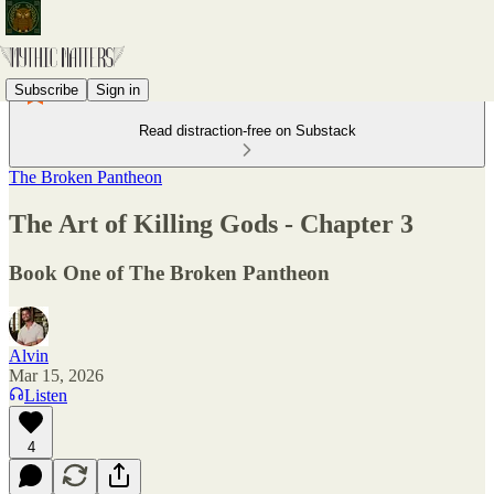
Subscribe
Sign in
Read distraction-free on Substack
The Broken Pantheon
The Art of Killing Gods - Chapter 3
Book One of The Broken Pantheon
Alvin
Mar 15, 2026
Listen
4