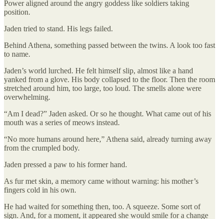
Power aligned around the angry goddess like soldiers taking
position.
Jaden tried to stand. His legs failed.
Behind Athena, something passed between the twins. A look too fast
to name.
Jaden’s world lurched. He felt himself slip, almost like a hand
yanked from a glove. His body collapsed to the floor. Then the room
stretched around him, too large, too loud. The smells alone were
overwhelming.
“Am I dead?” Jaden asked. Or so he thought. What came out of his
mouth was a series of meows instead.
“No more humans around here,” Athena said, already turning away
from the crumpled body.
Jaden pressed a paw to his former hand.
As fur met skin, a memory came without warning: his mother’s
fingers cold in his own.
He had waited for something then, too. A squeeze. Some sort of
sign. And, for a moment, it appeared she would smile for a change